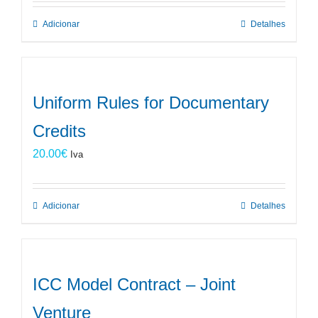
Adicionar
Detalhes
Uniform Rules for Documentary
Credits
20.00
€
Iva
Adicionar
Detalhes
ICC Model Contract – Joint
Venture