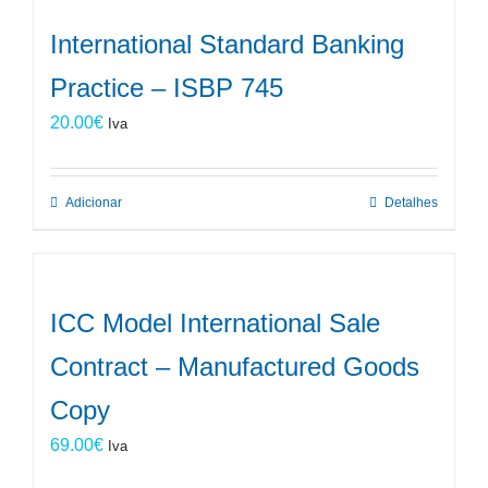
International Standard Banking
Practice – ISBP 745
20.00
€
Iva
Adicionar
Detalhes
ICC Model International Sale
Contract – Manufactured Goods
Copy
69.00
€
Iva