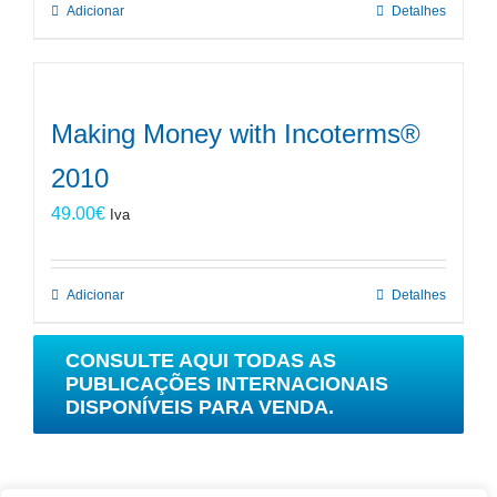
Adicionar
Detalhes
Making Money with Incoterms®
2010
49.00
€
Iva
Adicionar
Detalhes
CONSULTE AQUI TODAS AS
PUBLICAÇÕES INTERNACIONAIS
DISPONÍVEIS PARA VENDA.