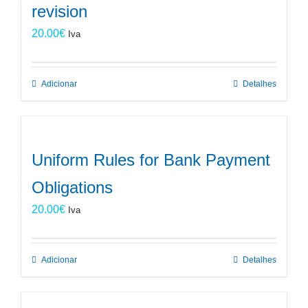
revision
20.00
€
Iva
Adicionar
Detalhes
Uniform Rules for Bank Payment
Obligations
20.00
€
Iva
Adicionar
Detalhes