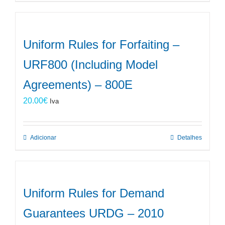
Uniform Rules for Forfaiting –
URF800 (Including Model
Agreements) – 800E
20.00
€
Iva
Adicionar
Detalhes
Uniform Rules for Demand
Guarantees URDG – 2010