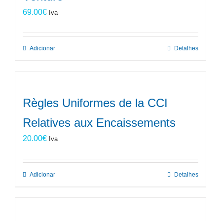
69.00
€
Iva
Adicionar
Detalhes
Règles Uniformes de la CCI
Relatives aux Encaissements
20.00
€
Iva
Adicionar
Detalhes