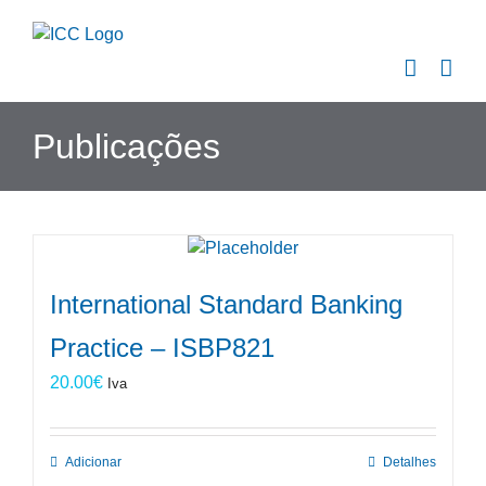
Skip
to
content
Publicações
International Standard Banking
Practice – ISBP821
20.00
€
Iva
Adicionar
Detalhes