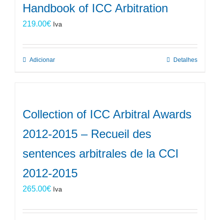
Handbook of ICC Arbitration
219.00
€
Iva
Adicionar
Detalhes
Collection of ICC Arbitral Awards
2012-2015 – Recueil des
sentences arbitrales de la CCI
2012-2015
265.00
€
Iva