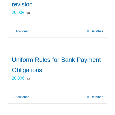
revision
20.00
€
Iva
Adicionar
Detalhes
Uniform Rules for Bank Payment
Obligations
20.00
€
Iva
Adicionar
Detalhes