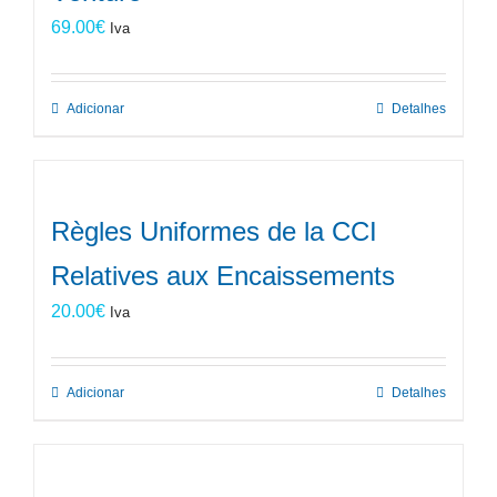
69.00
€
Iva
Adicionar
Detalhes
Règles Uniformes de la CCI
Relatives aux Encaissements
20.00
€
Iva
Adicionar
Detalhes