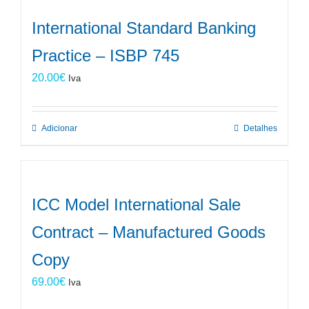
International Standard Banking
Practice – ISBP 745
20.00
€
Iva
Adicionar
Detalhes
ICC Model International Sale
Contract – Manufactured Goods
Copy
69.00
€
Iva