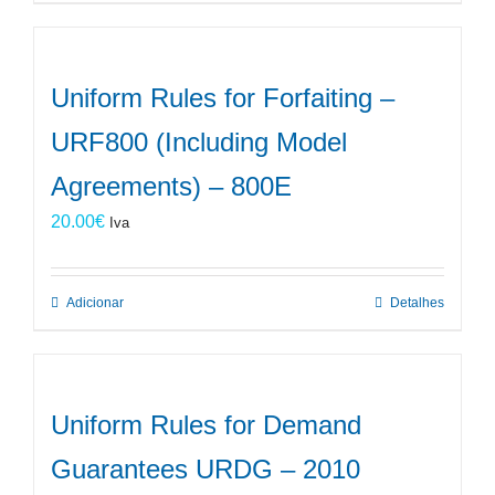
Uniform Rules for Forfaiting –
URF800 (Including Model
Agreements) – 800E
20.00
€
Iva
Adicionar
Detalhes
Uniform Rules for Demand
Guarantees URDG – 2010