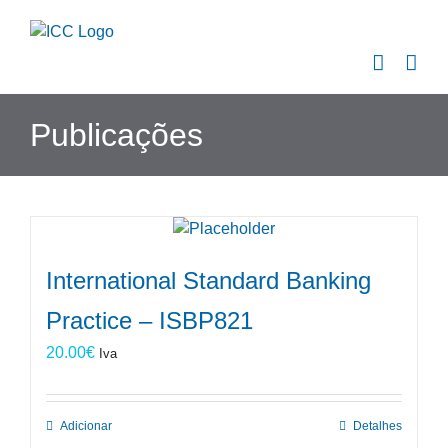
Skip
to
content
Publicações
International Standard Banking
Practice – ISBP821
20.00
€
Iva
Adicionar
Detalhes