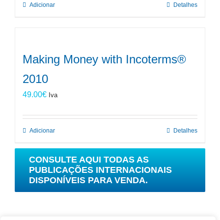
Adicionar
Detalhes
Making Money with Incoterms®
2010
49.00
€
Iva
Adicionar
Detalhes
CONSULTE AQUI TODAS AS
PUBLICAÇÕES INTERNACIONAIS
DISPONÍVEIS PARA VENDA.