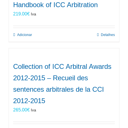
Handbook of ICC Arbitration
219.00
€
Iva
Adicionar
Detalhes
Collection of ICC Arbitral Awards
2012-2015 – Recueil des
sentences arbitrales de la CCI
2012-2015
265.00
€
Iva