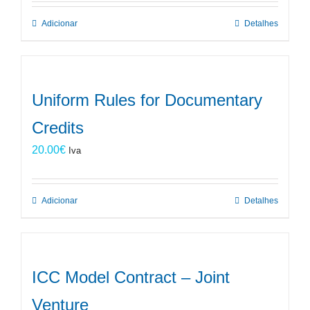
Adicionar
Detalhes
Uniform Rules for Documentary
Credits
20.00
€
Iva
Adicionar
Detalhes
ICC Model Contract – Joint
Venture