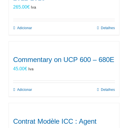
265.00
€
Iva
Adicionar
Detalhes
Commentary on UCP 600 – 680E
45.00
€
Iva
Adicionar
Detalhes
Contrat Modèle ICC : Agent