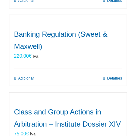
Adicionar
Detalhes
Banking Regulation (Sweet &
Maxwell)
220.00
€
Iva
Adicionar
Detalhes
Class and Group Actions in
Arbitration – Institute Dossier XIV
75.00
€
Iva