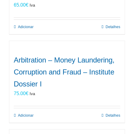
65.00
€
Iva
Adicionar
Detalhes
Arbitration – Money Laundering,
Corruption and Fraud – Institute
Dossier I
75.00
€
Iva
Adicionar
Detalhes