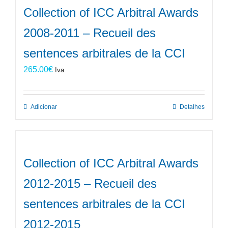
Collection of ICC Arbitral Awards
2008-2011 – Recueil des
sentences arbitrales de la CCI
265.00
€
Iva
Adicionar
Detalhes
Collection of ICC Arbitral Awards
2012-2015 – Recueil des
sentences arbitrales de la CCI
2012-2015