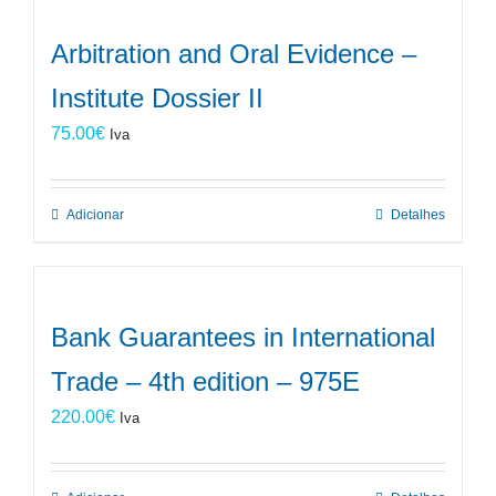
Arbitration and Oral Evidence –
Institute Dossier II
75.00
€
Iva
Adicionar
Detalhes
Bank Guarantees in International
Trade – 4th edition – 975E
220.00
€
Iva