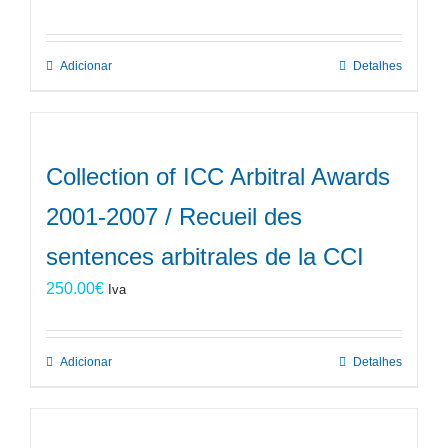
Adicionar
Detalhes
Collection of ICC Arbitral Awards
2001-2007 / Recueil des
sentences arbitrales de la CCI
250.00
€
Iva
Adicionar
Detalhes