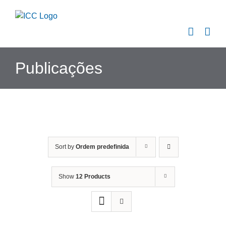
Skip
to
content
Publicações
Sort by
Ordem predefinida
Show
12 Products