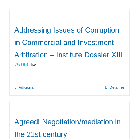
Addressing Issues of Corruption
in Commercial and Investment
Arbitration – Institute Dossier XIII
75.00
€
Iva
Adicionar
Detalhes
Agreed! Negotiation/mediation in
the 21st century