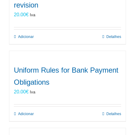
revision
20.00
€
Iva
Adicionar
Detalhes
Uniform Rules for Bank Payment
Obligations
20.00
€
Iva
Adicionar
Detalhes