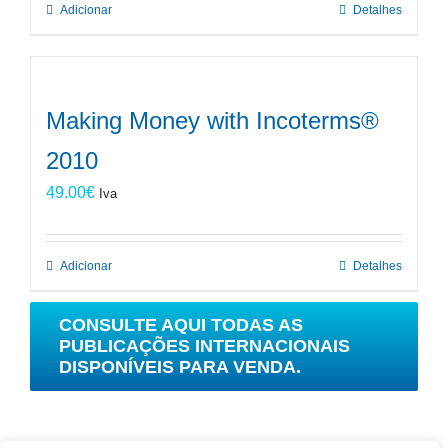
Adicionar
Detalhes
Making Money with Incoterms®
2010
49.00
€
Iva
Adicionar
Detalhes
CONSULTE AQUI TODAS AS
PUBLICAÇÕES INTERNACIONAIS
DISPONÍVEIS PARA VENDA.