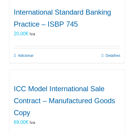
International Standard Banking
Practice – ISBP 745
20.00
€
Iva
Adicionar
Detalhes
ICC Model International Sale
Contract – Manufactured Goods
Copy
69.00
€
Iva