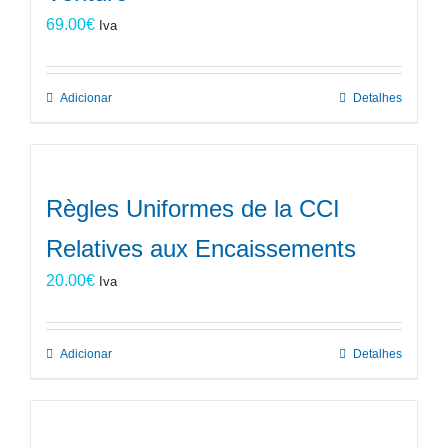
69.00
€
Iva
Adicionar
Detalhes
Règles Uniformes de la CCI
Relatives aux Encaissements
20.00
€
Iva
Adicionar
Detalhes