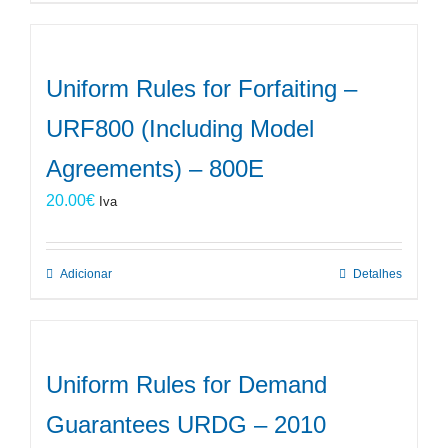
Uniform Rules for Forfaiting –
URF800 (Including Model
Agreements) – 800E
20.00
€
Iva
Adicionar
Detalhes
Uniform Rules for Demand
Guarantees URDG – 2010