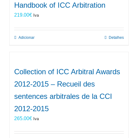
Handbook of ICC Arbitration
219.00
€
Iva
Adicionar
Detalhes
Collection of ICC Arbitral Awards
2012-2015 – Recueil des
sentences arbitrales de la CCI
2012-2015
265.00
€
Iva