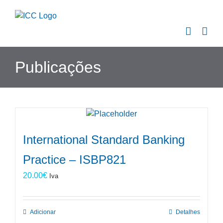
Skip
to
content
Publicações
International Standard Banking
Practice – ISBP821
20.00
€
Iva
Adicionar
Detalhes