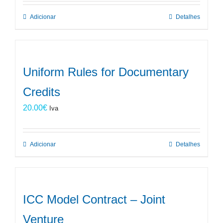
Adicionar
Detalhes
Uniform Rules for Documentary
Credits
20.00
€
Iva
Adicionar
Detalhes
ICC Model Contract – Joint
Venture