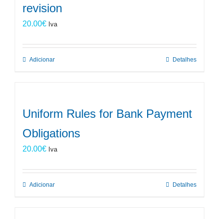
revision
20.00
€
Iva
Adicionar
Detalhes
Uniform Rules for Bank Payment
Obligations
20.00
€
Iva
Adicionar
Detalhes