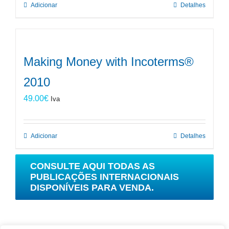
Adicionar
Detalhes
Making Money with Incoterms®
2010
49.00
€
Iva
Adicionar
Detalhes
CONSULTE AQUI TODAS AS
PUBLICAÇÕES INTERNACIONAIS
DISPONÍVEIS PARA VENDA.