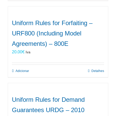
Uniform Rules for Forfaiting –
URF800 (Including Model
Agreements) – 800E
20.00
€
Iva
Adicionar
Detalhes
Uniform Rules for Demand
Guarantees URDG – 2010