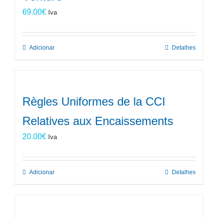
69.00
€
Iva
Adicionar
Detalhes
Règles Uniformes de la CCI
Relatives aux Encaissements
20.00
€
Iva
Adicionar
Detalhes