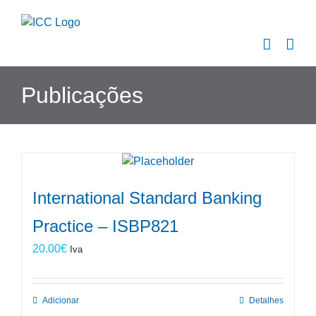
Skip
to
content
Publicações
International Standard Banking
Practice – ISBP821
20.00
€
Iva
Adicionar
Detalhes