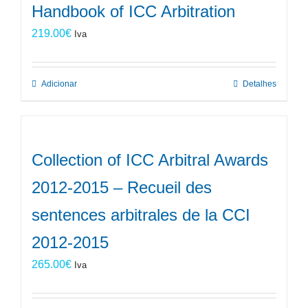
Handbook of ICC Arbitration
219.00
€
Iva
Adicionar
Detalhes
Collection of ICC Arbitral Awards
2012-2015 – Recueil des
sentences arbitrales de la CCI
2012-2015
265.00
€
Iva