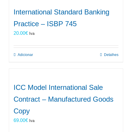
International Standard Banking
Practice – ISBP 745
20.00
€
Iva
Adicionar
Detalhes
ICC Model International Sale
Contract – Manufactured Goods
Copy
69.00
€
Iva