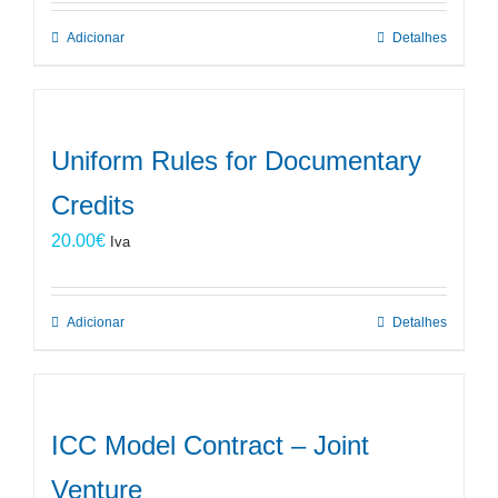
Adicionar
Detalhes
Uniform Rules for Documentary
Credits
20.00
€
Iva
Adicionar
Detalhes
ICC Model Contract – Joint
Venture