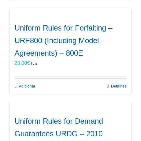
Uniform Rules for Forfaiting –
URF800 (Including Model
Agreements) – 800E
20.00
€
Iva
Adicionar
Detalhes
Uniform Rules for Demand
Guarantees URDG – 2010