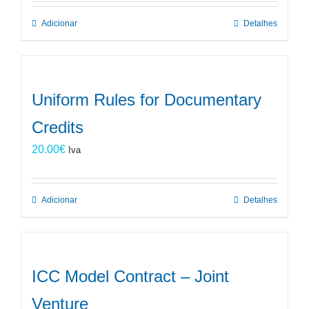
Adicionar
Detalhes
Uniform Rules for Documentary
Credits
20.00
€
Iva
Adicionar
Detalhes
ICC Model Contract – Joint
Venture