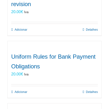
revision
20.00
€
Iva
Adicionar
Detalhes
Uniform Rules for Bank Payment
Obligations
20.00
€
Iva
Adicionar
Detalhes