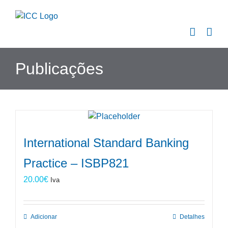
Skip
to
content
Publicações
International Standard Banking
Practice – ISBP821
20.00
€
Iva
Adicionar
Detalhes