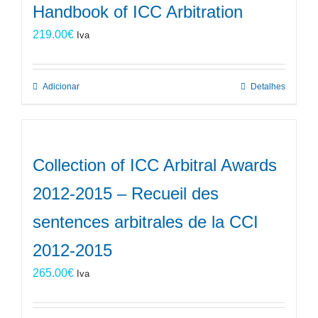
Handbook of ICC Arbitration
219.00
€
Iva
Adicionar
Detalhes
Collection of ICC Arbitral Awards
2012-2015 – Recueil des
sentences arbitrales de la CCI
2012-2015
265.00
€
Iva