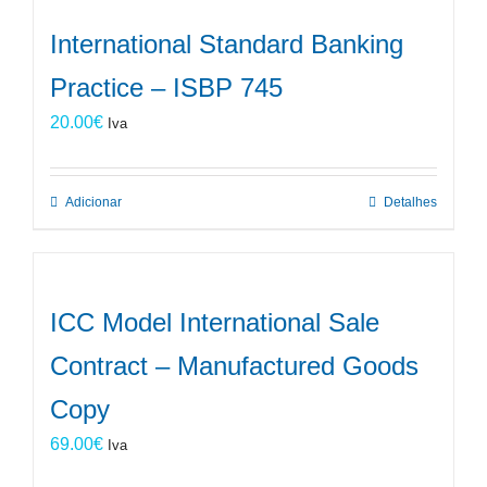
International Standard Banking
Practice – ISBP 745
20.00
€
Iva
Adicionar
Detalhes
ICC Model International Sale
Contract – Manufactured Goods
Copy
69.00
€
Iva