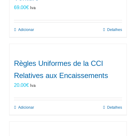
69.00
€
Iva
Adicionar
Detalhes
Règles Uniformes de la CCI
Relatives aux Encaissements
20.00
€
Iva
Adicionar
Detalhes