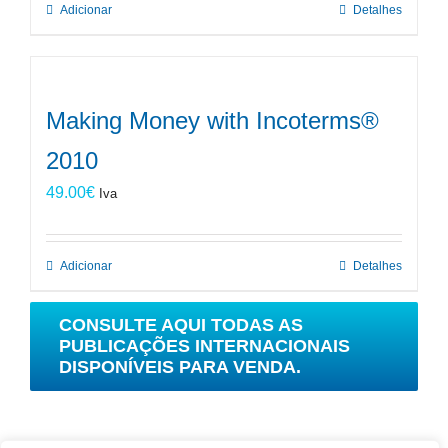
Adicionar
Detalhes
Making Money with Incoterms®
2010
49.00
€
Iva
Adicionar
Detalhes
CONSULTE AQUI TODAS AS
PUBLICAÇÕES INTERNACIONAIS
DISPONÍVEIS PARA VENDA.