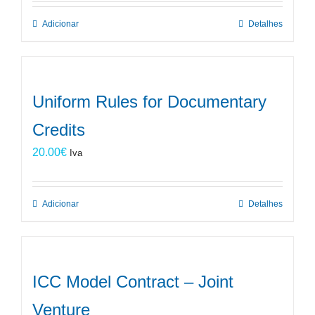
Adicionar
Detalhes
Uniform Rules for Documentary
Credits
20.00
€
Iva
Adicionar
Detalhes
ICC Model Contract – Joint
Venture