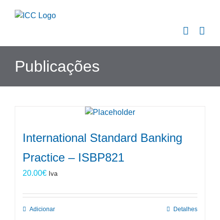
Skip
to
content
Publicações
International Standard Banking
Practice – ISBP821
20.00
€
Iva
Adicionar
Detalhes