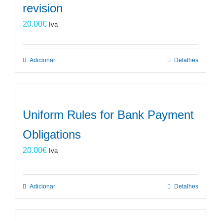
revision
20.00
€
Iva
Adicionar
Detalhes
Uniform Rules for Bank Payment
Obligations
20.00
€
Iva
Adicionar
Detalhes