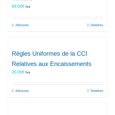
69.00
€
Iva
Adicionar
Detalhes
Règles Uniformes de la CCI
Relatives aux Encaissements
20.00
€
Iva
Adicionar
Detalhes