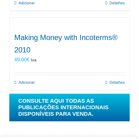
Adicionar
Detalhes
Making Money with Incoterms®
2010
49.00
€
Iva
Adicionar
Detalhes
CONSULTE AQUI TODAS AS
PUBLICAÇÕES INTERNACIONAIS
DISPONÍVEIS PARA VENDA.