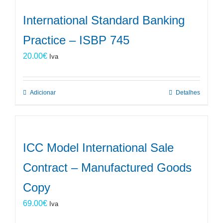
International Standard Banking
Practice – ISBP 745
20.00
€
Iva
Adicionar
Detalhes
ICC Model International Sale
Contract – Manufactured Goods
Copy
69.00
€
Iva