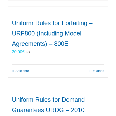
Uniform Rules for Forfaiting –
URF800 (Including Model
Agreements) – 800E
20.00
€
Iva
Adicionar
Detalhes
Uniform Rules for Demand
Guarantees URDG – 2010