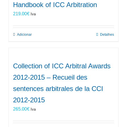
Handbook of ICC Arbitration
219.00
€
Iva
Adicionar
Detalhes
Collection of ICC Arbitral Awards
2012-2015 – Recueil des
sentences arbitrales de la CCI
2012-2015
265.00
€
Iva