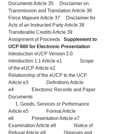
Documents Article 35 Disclaimer on
Transmission and Translation Article 36
Force Majeure Article 37 Disclaimer for
Acts of an Instructed Party Article 38
Transferable Credits Article 39
Assignment of Proceeds
Supplement to
UCP 600 for Electronic Presentation
Introduction eUCP Version 2.0
Introduction 1.1 Article e1 Scope
of the eUCP Article e2
Relationship of the eUCP to the UCP
Article e3 Definitions Article
e4 Electronic Records and Paper
Documents
Goods, Services or Performance
Article e5 Format Article
e6 Presentation Article e7
Examination Article e8 Notice of
Refusal Article e9 Originals and