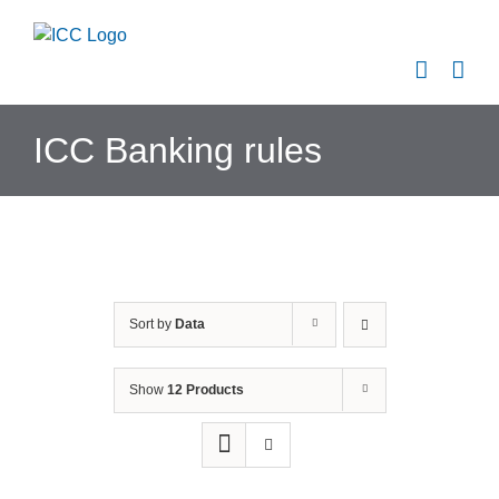
Skip
to
content
ICC Banking rules
Sort by
Data
Show
12 Products