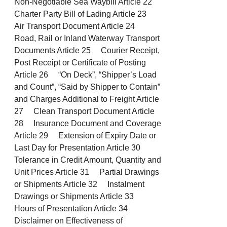
Non-Negotiable Sea Waybill Article 22
Charter Party Bill of Lading Article 23
Air Transport Document Article 24
Road, Rail or Inland Waterway Transport
Documents Article 25 Courier Receipt,
Post Receipt or Certificate of Posting
Article 26 “On Deck”, “Shipper’s Load
and Count”, “Said by Shipper to Contain”
and Charges Additional to Freight Article
27 Clean Transport Document Article
28 Insurance Document and Coverage
Article 29 Extension of Expiry Date or
Last Day for Presentation Article 30
Tolerance in Credit Amount, Quantity and
Unit Prices Article 31 Partial Drawings
or Shipments Article 32 Instalment
Drawings or Shipments Article 33
Hours of Presentation Article 34
Disclaimer on Effectiveness of