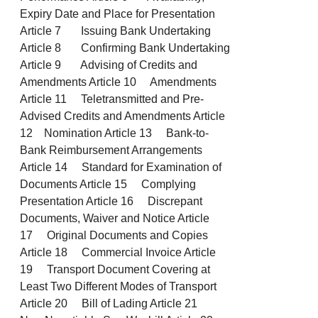
Expiry Date and Place for Presentation
Article 7 Issuing Bank Undertaking
Article 8 Confirming Bank Undertaking
Article 9 Advising of Credits and
Amendments Article 10 Amendments
Article 11 Teletransmitted and Pre-
Advised Credits and Amendments Article
12 Nomination Article 13 Bank-to-
Bank Reimbursement Arrangements
Article 14 Standard for Examination of
Documents Article 15 Complying
Presentation Article 16 Discrepant
Documents, Waiver and Notice Article
17 Original Documents and Copies
Article 18 Commercial Invoice Article
19 Transport Document Covering at
Least Two Different Modes of Transport
Article 20 Bill of Lading Article 21