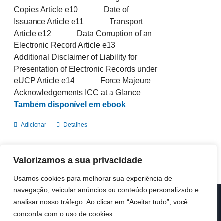
Copies Article e10 Date of
Issuance Article e11 Transport
Article e12 Data Corruption of an
Electronic Record Article e13
Additional Disclaimer of Liability for
Presentation of Electronic Records under
eUCP Article e14 Force Majeure
Acknowledgements ICC at a Glance
Também disponível em ebook
Adicionar
Detalhes
Valorizamos a sua privacidade
Usamos cookies para melhorar sua experiência de
navegação, veicular anúncios ou conteúdo personalizado e
analisar nosso tráfego. Ao clicar em “Aceitar tudo”, você
© Copyright 2019 -
2026 | ICC Portugal | Todos os direitos
reservados
concorda com o uso de cookies.
Design & Developed by
Colour Invasion