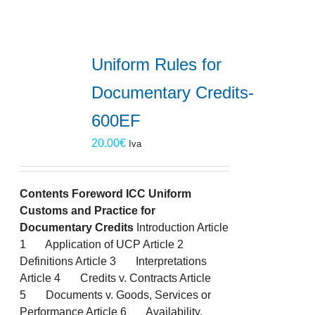
Uniform Rules for
Documentary Credits-
600EF
20.00
€
Iva
Contents
Foreword
ICC Uniform
Customs and Practice for
Documentary Credits
Introduction Article
1 Application of UCP Article 2
Definitions Article 3 Interpretations
Article 4 Credits v. Contracts Article
5 Documents v. Goods, Services or
Performance Article 6 Availability,