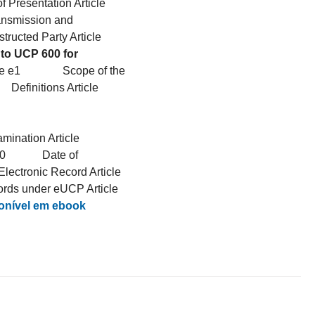
 Presentation Article
ansmission and
tructed Party Article
to UCP 600 for
Article e1 Scope of the
finitions Article
ation Article
e e10 Date of
ctronic Record Article
ords under eUCP Article
nível em ebook