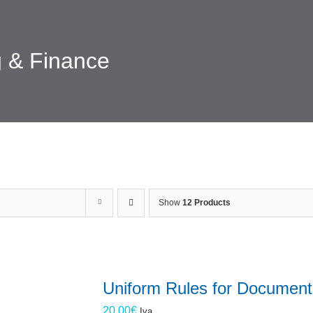
 & Finance
Show
12 Products
Uniform Rules for Document
20.00
€
Iva