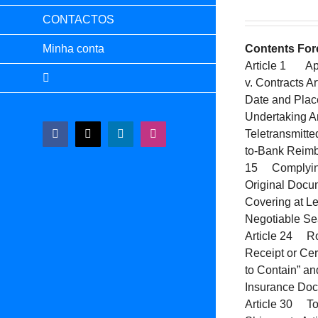
CONTACTOS
Minha conta
Contents
For
Article 1 App
v. Contracts 
Date and Plac
Undertaking A
Teletransmitt
Facebook
X
LinkedIn
Instagram
to-Bank Reimb
15 Complying 
Original Docu
Covering at Le
Negotiable Sea
Article 24 Ro
Receipt or Cer
to Contain” a
Insurance Doc
Article 30 Tol