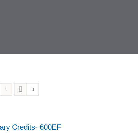
ary Credits- 600EF