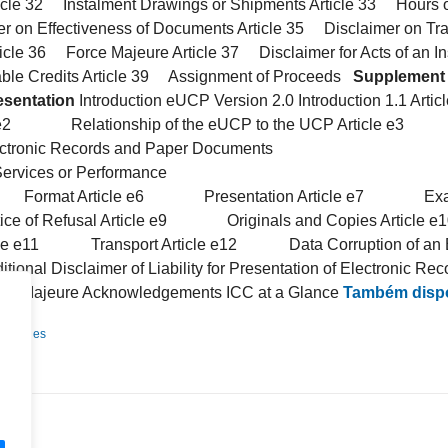
icle 32 Instalment Drawings or Shipments Article 33 Hours of
 on Effectiveness of Documents Article 35 Disclaimer on Tr
ticle 36 Force Majeure Article 37 Disclaimer for Acts of an Ins
ble Credits Article 39 Assignment of Proceeds
Supplement 
esentation
Introduction eUCP Version 2.0 Introduction 1.1 
 e2 Relationship of the eUCP to the UCP Article e3 De
ic Records and Paper Documents
ervices or Performance
Format Article e6 Presentation Article e7 Examin
f Refusal Article e9 Originals and Copies Articl
icle e11 Transport Article e12 Data Corruption of an Ele
l Disclaimer of Liability for Presentation of Electronic Rec
ajeure Acknowledgements ICC at a Glance
Também dispo
Detalhes