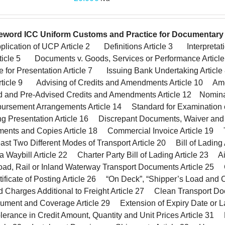
eword
ICC Uniform Customs and Practice for Documentary 
lication of UCP Article 2 Definitions Article 3 Interpretat
Article 5 Documents v. Goods, Services or Performance Article
e for Presentation Article 7 Issuing Bank Undertaking Arti
rticle 9 Advising of Credits and Amendments Article 10 A
ed and Pre-Advised Credits and Amendments Article 12 Nomin
ursement Arrangements Article 14 Standard for Examination o
Presentation Article 16 Discrepant Documents, Waiver and
ments and Copies Article 18 Commercial Invoice Article 19
ast Two Different Modes of Transport Article 20 Bill of Ladin
 Waybill Article 22 Charter Party Bill of Lading Article 23 A
ad, Rail or Inland Waterway Transport Documents Article 25 C
tificate of Posting Article 26 “On Deck”, “Shipper’s Load and 
nd Charges Additional to Freight Article 27 Clean Transport 
ument and Coverage Article 29 Extension of Expiry Date or La
erance in Credit Amount, Quantity and Unit Prices Article 31 