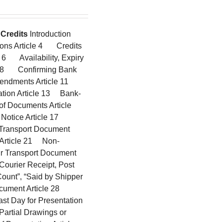
Credits
Introduction
ions Article 4 Credits
 6 Availability, Expiry
cle 8 Confirming Bank
mendments Article 11
ation Article 13 Bank-
f Documents Article
 Notice Article 17
 Transport Document
g Article 21 Non-
ir Transport Document
ourier Receipt, Post
Count”, “Said by Shipper
Document Article 28
st Day for Presentation
Partial Drawings or