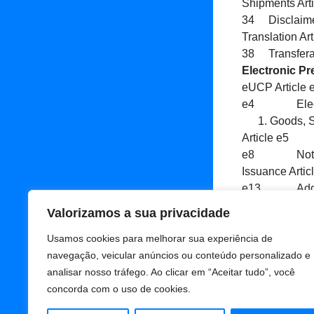
Shipments Art
34 Disclaimer
Translation Ar
38 Transfera
Electronic Pr
eUCP Article
e4 Electron
Goods, S
Article e5 
e8 Notice o
Issuance Art
e13 Additiona
e14 Force M
Valorizamos a sua privacidade
Adicionar
Usamos cookies para melhorar sua experiência de
navegação, veicular anúncios ou conteúdo personalizado e
analisar nosso tráfego. Ao clicar em “Aceitar tudo”, você
concorda com o uso de cookies.