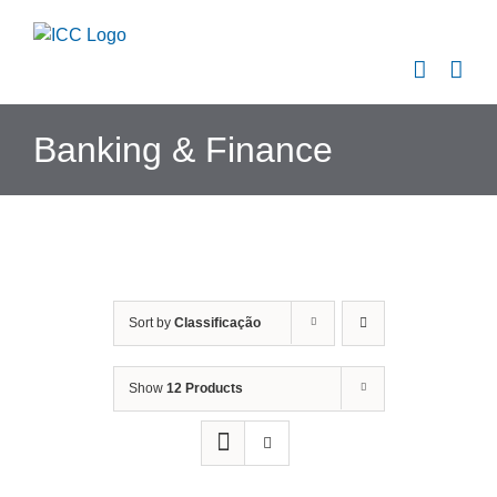
Skip
to
content
Banking & Finance
Sort by
Classificação
Show
12 Products