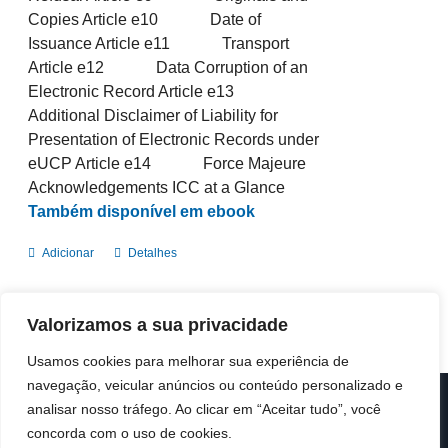
Copies Article e10 Date of
Issuance Article e11 Transport
Article e12 Data Corruption of an
Electronic Record Article e13
Additional Disclaimer of Liability for
Presentation of Electronic Records under
eUCP Article e14 Force Majeure
Acknowledgements ICC at a Glance
Também disponível em ebook
Adicionar
Detalhes
Valorizamos a sua privacidade
Usamos cookies para melhorar sua experiência de
navegação, veicular anúncios ou conteúdo personalizado e
analisar nosso tráfego. Ao clicar em “Aceitar tudo”, você
© Copyright 2019 -
2026 | ICC Portugal | Todos os direitos
reservados
concorda com o uso de cookies.
Design & Developed by
Colour Invasion