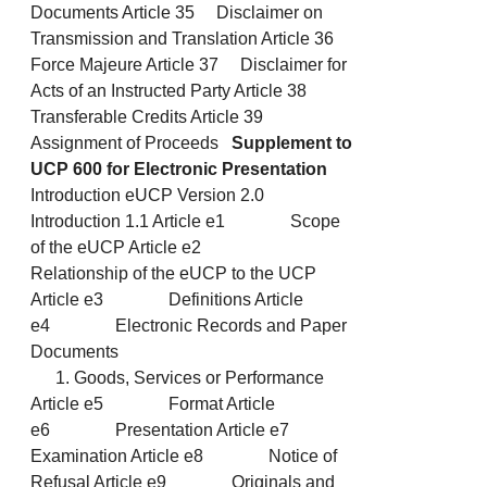
Documents Article 35 Disclaimer on
Transmission and Translation Article 36
Force Majeure Article 37 Disclaimer for
Acts of an Instructed Party Article 38
Transferable Credits Article 39
Assignment of Proceeds
Supplement to
UCP 600 for Electronic Presentation
Introduction eUCP Version 2.0
Introduction 1.1 Article e1 Scope
of the eUCP Article e2
Relationship of the eUCP to the UCP
Article e3 Definitions Article
e4 Electronic Records and Paper
Documents
Goods, Services or Performance
Article e5 Format Article
e6 Presentation Article e7
Examination Article e8 Notice of
Refusal Article e9 Originals and