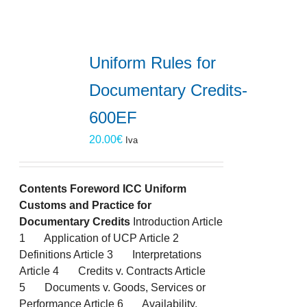
Uniform Rules for
Documentary Credits-
600EF
20.00
€
Iva
Contents
Foreword
ICC Uniform
Customs and Practice for
Documentary Credits
Introduction Article
1 Application of UCP Article 2
Definitions Article 3 Interpretations
Article 4 Credits v. Contracts Article
5 Documents v. Goods, Services or
Performance Article 6 Availability,