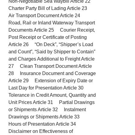
Non-Negotiable Sea Waybill Article 22
Charter Party Bill of Lading Article 23
Air Transport Document Article 24
Road, Rail or Inland Waterway Transport
Documents Article 25 Courier Receipt,
Post Receipt or Certificate of Posting
Article 26 “On Deck”, “Shipper’s Load
and Count”, “Said by Shipper to Contain”
and Charges Additional to Freight Article
27 Clean Transport Document Article
28 Insurance Document and Coverage
Article 29 Extension of Expiry Date or
Last Day for Presentation Article 30
Tolerance in Credit Amount, Quantity and
Unit Prices Article 31 Partial Drawings
or Shipments Article 32 Instalment
Drawings or Shipments Article 33
Hours of Presentation Article 34
Disclaimer on Effectiveness of