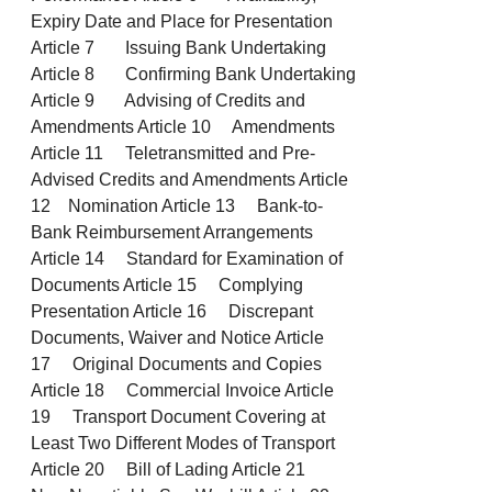
Expiry Date and Place for Presentation
Article 7 Issuing Bank Undertaking
Article 8 Confirming Bank Undertaking
Article 9 Advising of Credits and
Amendments Article 10 Amendments
Article 11 Teletransmitted and Pre-
Advised Credits and Amendments Article
12 Nomination Article 13 Bank-to-
Bank Reimbursement Arrangements
Article 14 Standard for Examination of
Documents Article 15 Complying
Presentation Article 16 Discrepant
Documents, Waiver and Notice Article
17 Original Documents and Copies
Article 18 Commercial Invoice Article
19 Transport Document Covering at
Least Two Different Modes of Transport
Article 20 Bill of Lading Article 21