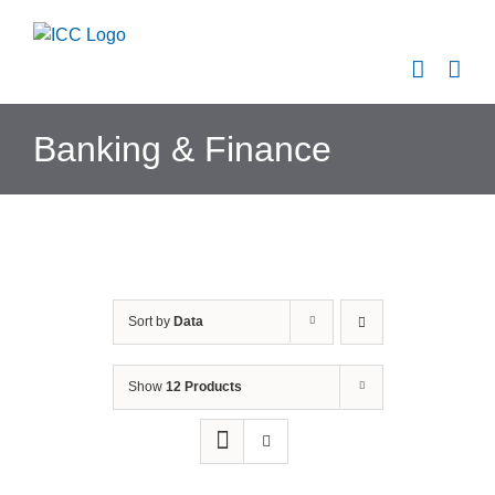
Skip
to
content
Banking & Finance
Sort by
Data
Show
12 Products