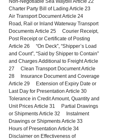
Non-Negotiable Sea Waybill Article 22
Charter Party Bill of Lading Article 23
Air Transport Document Article 24
Road, Rail or Inland Waterway Transport
Documents Article 25 Courier Receipt,
Post Receipt or Certificate of Posting
Article 26 “On Deck”, “Shipper’s Load
and Count”, “Said by Shipper to Contain”
and Charges Additional to Freight Article
27 Clean Transport Document Article
28 Insurance Document and Coverage
Article 29 Extension of Expiry Date or
Last Day for Presentation Article 30
Tolerance in Credit Amount, Quantity and
Unit Prices Article 31 Partial Drawings
or Shipments Article 32 Instalment
Drawings or Shipments Article 33
Hours of Presentation Article 34
Disclaimer on Effectiveness of