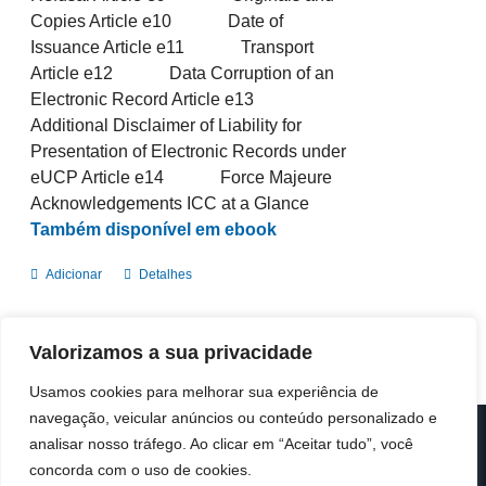
Copies Article e10 Date of
Issuance Article e11 Transport
Article e12 Data Corruption of an
Electronic Record Article e13
Additional Disclaimer of Liability for
Presentation of Electronic Records under
eUCP Article e14 Force Majeure
Acknowledgements ICC at a Glance
Também disponível em ebook
Adicionar
Detalhes
Valorizamos a sua privacidade
Usamos cookies para melhorar sua experiência de
navegação, veicular anúncios ou conteúdo personalizado e
analisar nosso tráfego. Ao clicar em “Aceitar tudo”, você
© Copyright 2019 -
2026 | ICC Portugal | Todos os direitos
reservados
concorda com o uso de cookies.
Design & Developed by
Colour Invasion