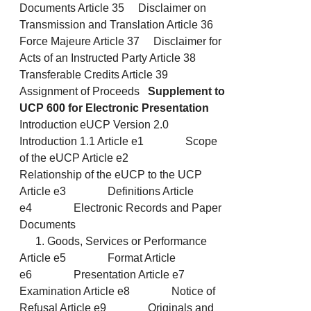
Documents Article 35 Disclaimer on
Transmission and Translation Article 36
Force Majeure Article 37 Disclaimer for
Acts of an Instructed Party Article 38
Transferable Credits Article 39
Assignment of Proceeds
Supplement to
UCP 600 for Electronic Presentation
Introduction eUCP Version 2.0
Introduction 1.1 Article e1 Scope
of the eUCP Article e2
Relationship of the eUCP to the UCP
Article e3 Definitions Article
e4 Electronic Records and Paper
Documents
Goods, Services or Performance
Article e5 Format Article
e6 Presentation Article e7
Examination Article e8 Notice of
Refusal Article e9 Originals and