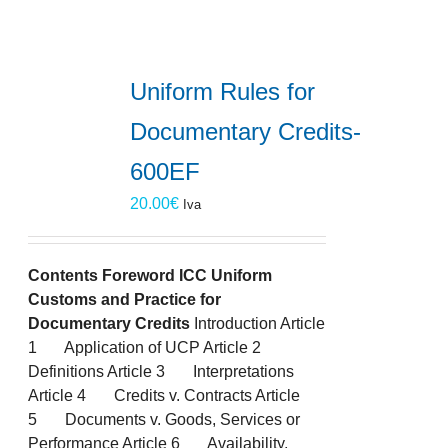
Uniform Rules for
Documentary Credits-
600EF
20.00
€
Iva
Contents
Foreword
ICC Uniform
Customs and Practice for
Documentary Credits
Introduction Article
1 Application of UCP Article 2
Definitions Article 3 Interpretations
Article 4 Credits v. Contracts Article
5 Documents v. Goods, Services or
Performance Article 6 Availability,