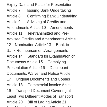
Expiry Date and Place for Presentation
Article 7 Issuing Bank Undertaking
Article 8 Confirming Bank Undertaking
Article 9 Advising of Credits and
Amendments Article 10 Amendments
Article 11 Teletransmitted and Pre-
Advised Credits and Amendments Article
12 Nomination Article 13 Bank-to-
Bank Reimbursement Arrangements
Article 14 Standard for Examination of
Documents Article 15 Complying
Presentation Article 16 Discrepant
Documents, Waiver and Notice Article
17 Original Documents and Copies
Article 18 Commercial Invoice Article
19 Transport Document Covering at
Least Two Different Modes of Transport
Article 20 Bill of Lading Article 21