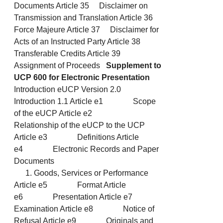
Documents Article 35 Disclaimer on
Transmission and Translation Article 36
Force Majeure Article 37 Disclaimer for
Acts of an Instructed Party Article 38
Transferable Credits Article 39
Assignment of Proceeds
Supplement to
UCP 600 for Electronic Presentation
Introduction eUCP Version 2.0
Introduction 1.1 Article e1 Scope
of the eUCP Article e2
Relationship of the eUCP to the UCP
Article e3 Definitions Article
e4 Electronic Records and Paper
Documents
Goods, Services or Performance
Article e5 Format Article
e6 Presentation Article e7
Examination Article e8 Notice of
Refusal Article e9 Originals and