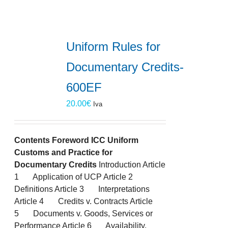
Uniform Rules for
Documentary Credits-
600EF
20.00
€
Iva
Contents
Foreword
ICC Uniform
Customs and Practice for
Documentary Credits
Introduction Article
1 Application of UCP Article 2
Definitions Article 3 Interpretations
Article 4 Credits v. Contracts Article
5 Documents v. Goods, Services or
Performance Article 6 Availability,