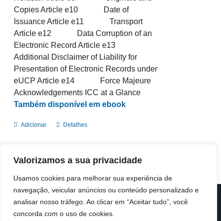
Copies Article e10 Date of
Issuance Article e11 Transport
Article e12 Data Corruption of an
Electronic Record Article e13
Additional Disclaimer of Liability for
Presentation of Electronic Records under
eUCP Article e14 Force Majeure
Acknowledgements ICC at a Glance
Também disponível em ebook
Adicionar
Detalhes
Valorizamos a sua privacidade
Usamos cookies para melhorar sua experiência de
navegação, veicular anúncios ou conteúdo personalizado e
analisar nosso tráfego. Ao clicar em “Aceitar tudo”, você
© Copyright 2019 -
2026 | ICC Portugal | Todos os direitos
reservados
concorda com o uso de cookies.
Design & Developed by
Colour Invasion