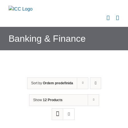
Skip
to
content
Banking & Finance
Sort by
Ordem predefinida
Show
12 Products