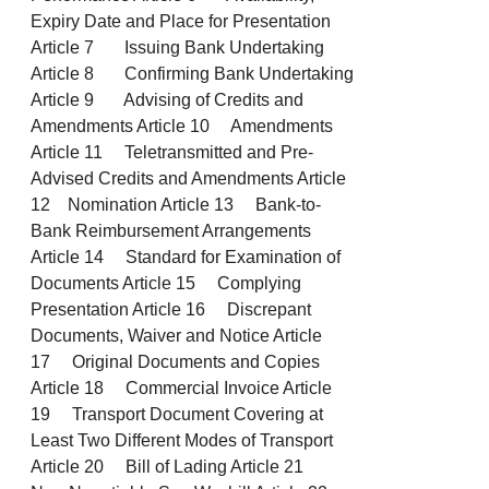
Expiry Date and Place for Presentation
Article 7 Issuing Bank Undertaking
Article 8 Confirming Bank Undertaking
Article 9 Advising of Credits and
Amendments Article 10 Amendments
Article 11 Teletransmitted and Pre-
Advised Credits and Amendments Article
12 Nomination Article 13 Bank-to-
Bank Reimbursement Arrangements
Article 14 Standard for Examination of
Documents Article 15 Complying
Presentation Article 16 Discrepant
Documents, Waiver and Notice Article
17 Original Documents and Copies
Article 18 Commercial Invoice Article
19 Transport Document Covering at
Least Two Different Modes of Transport
Article 20 Bill of Lading Article 21