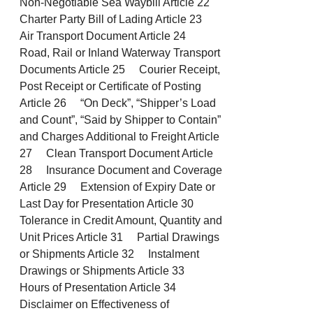
Non-Negotiable Sea Waybill Article 22
Charter Party Bill of Lading Article 23
Air Transport Document Article 24
Road, Rail or Inland Waterway Transport
Documents Article 25 Courier Receipt,
Post Receipt or Certificate of Posting
Article 26 “On Deck”, “Shipper’s Load
and Count”, “Said by Shipper to Contain”
and Charges Additional to Freight Article
27 Clean Transport Document Article
28 Insurance Document and Coverage
Article 29 Extension of Expiry Date or
Last Day for Presentation Article 30
Tolerance in Credit Amount, Quantity and
Unit Prices Article 31 Partial Drawings
or Shipments Article 32 Instalment
Drawings or Shipments Article 33
Hours of Presentation Article 34
Disclaimer on Effectiveness of