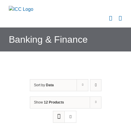
Skip
to
content
Banking & Finance
Sort by
Data
Show
12 Products