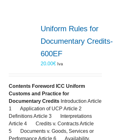
Uniform Rules for
Documentary Credits-
600EF
20.00
€
Iva
Contents
Foreword
ICC Uniform
Customs and Practice for
Documentary Credits
Introduction Article
1 Application of UCP Article 2
Definitions Article 3 Interpretations
Article 4 Credits v. Contracts Article
5 Documents v. Goods, Services or
Performance Article 6 Availability,