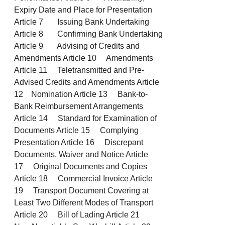
Expiry Date and Place for Presentation
Article 7 Issuing Bank Undertaking
Article 8 Confirming Bank Undertaking
Article 9 Advising of Credits and
Amendments Article 10 Amendments
Article 11 Teletransmitted and Pre-
Advised Credits and Amendments Article
12 Nomination Article 13 Bank-to-
Bank Reimbursement Arrangements
Article 14 Standard for Examination of
Documents Article 15 Complying
Presentation Article 16 Discrepant
Documents, Waiver and Notice Article
17 Original Documents and Copies
Article 18 Commercial Invoice Article
19 Transport Document Covering at
Least Two Different Modes of Transport
Article 20 Bill of Lading Article 21