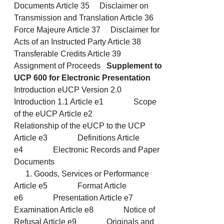
Documents Article 35 Disclaimer on
Transmission and Translation Article 36
Force Majeure Article 37 Disclaimer for
Acts of an Instructed Party Article 38
Transferable Credits Article 39
Assignment of Proceeds
Supplement to
UCP 600 for Electronic Presentation
Introduction eUCP Version 2.0
Introduction 1.1 Article e1 Scope
of the eUCP Article e2
Relationship of the eUCP to the UCP
Article e3 Definitions Article
e4 Electronic Records and Paper
Documents
Goods, Services or Performance
Article e5 Format Article
e6 Presentation Article e7
Examination Article e8 Notice of
Refusal Article e9 Originals and