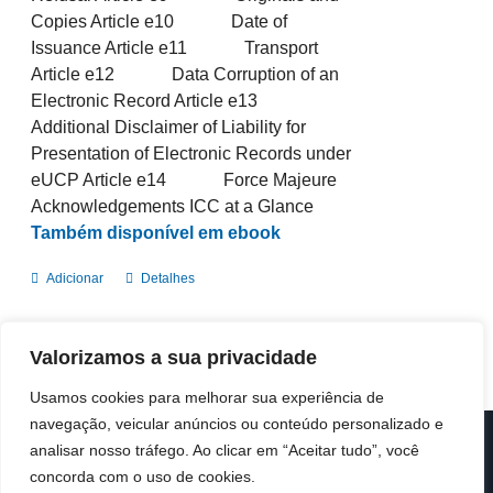
Copies Article e10 Date of
Issuance Article e11 Transport
Article e12 Data Corruption of an
Electronic Record Article e13
Additional Disclaimer of Liability for
Presentation of Electronic Records under
eUCP Article e14 Force Majeure
Acknowledgements ICC at a Glance
Também disponível em ebook
Adicionar
Detalhes
Valorizamos a sua privacidade
Usamos cookies para melhorar sua experiência de
navegação, veicular anúncios ou conteúdo personalizado e
analisar nosso tráfego. Ao clicar em “Aceitar tudo”, você
© Copyright 2019 -
2026 | ICC Portugal | Todos os direitos
reservados
concorda com o uso de cookies.
Design & Developed by
Colour Invasion