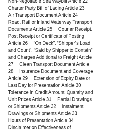
Non-Negotiable Sea Waybill Article 22
Charter Party Bill of Lading Article 23
Air Transport Document Article 24
Road, Rail or Inland Waterway Transport
Documents Article 25 Courier Receipt,
Post Receipt or Certificate of Posting
Article 26 “On Deck”, “Shipper’s Load
and Count”, “Said by Shipper to Contain”
and Charges Additional to Freight Article
27 Clean Transport Document Article
28 Insurance Document and Coverage
Article 29 Extension of Expiry Date or
Last Day for Presentation Article 30
Tolerance in Credit Amount, Quantity and
Unit Prices Article 31 Partial Drawings
or Shipments Article 32 Instalment
Drawings or Shipments Article 33
Hours of Presentation Article 34
Disclaimer on Effectiveness of