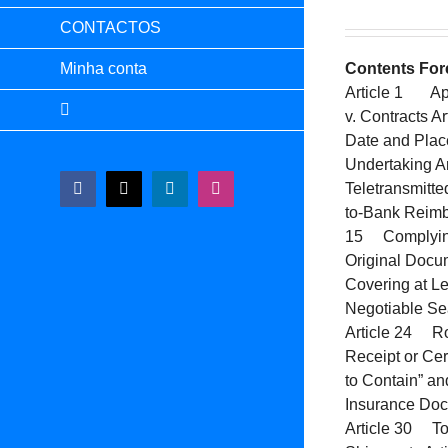
CONTACTOS
Minha conta
Contents
For
Article 1 App
v. Contracts 
Date and Plac
Undertaking A
Teletransmitt
Facebook
X
LinkedIn
Instagram
to-Bank Reimb
15 Complying 
Original Docu
Covering at Le
Negotiable Sea
Article 24 Ro
Receipt or Cer
to Contain” a
Insurance Doc
Article 30 Tol