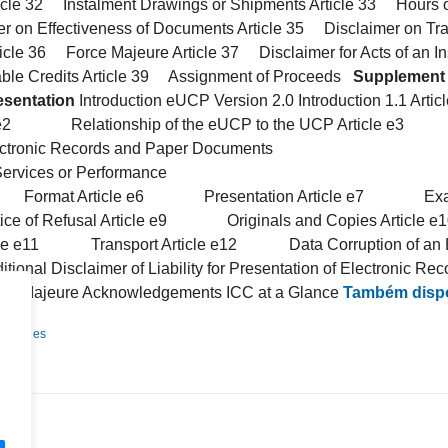
icle 32 Instalment Drawings or Shipments Article 33 Hours of
 on Effectiveness of Documents Article 35 Disclaimer on Tr
ticle 36 Force Majeure Article 37 Disclaimer for Acts of an Ins
ble Credits Article 39 Assignment of Proceeds
Supplement 
esentation
Introduction eUCP Version 2.0 Introduction 1.1 
 e2 Relationship of the eUCP to the UCP Article e3 De
ic Records and Paper Documents
ervices or Performance
Format Article e6 Presentation Article e7 Examin
f Refusal Article e9 Originals and Copies Articl
icle e11 Transport Article e12 Data Corruption of an Ele
l Disclaimer of Liability for Presentation of Electronic Rec
ajeure Acknowledgements ICC at a Glance
Também dispo
Detalhes