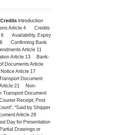
Credits
Introduction
ions Article 4 Credits
 6 Availability, Expiry
cle 8 Confirming Bank
mendments Article 11
ation Article 13 Bank-
f Documents Article
 Notice Article 17
 Transport Document
g Article 21 Non-
ir Transport Document
ourier Receipt, Post
Count”, “Said by Shipper
Document Article 28
st Day for Presentation
Partial Drawings or