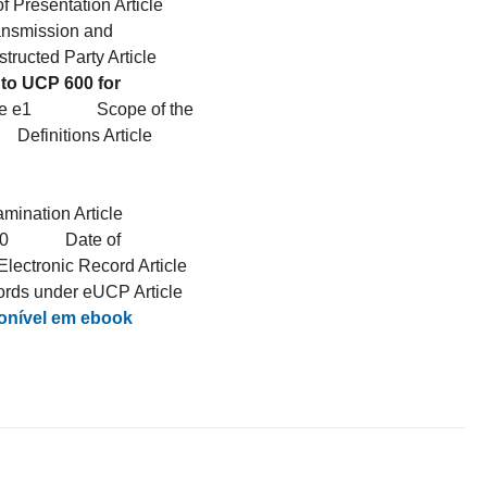
 Presentation Article
ansmission and
tructed Party Article
to UCP 600 for
Article e1 Scope of the
finitions Article
ation Article
e e10 Date of
ctronic Record Article
ords under eUCP Article
nível em ebook