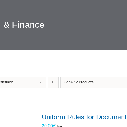
 & Finance
definida
Show
12 Products
Uniform Rules for Document
20.00
€
Iva