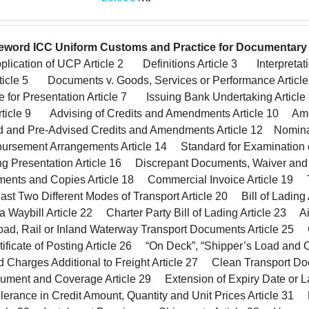
eword
ICC Uniform Customs and Practice for Documentary 
lication of UCP Article 2 Definitions Article 3 Interpretat
Article 5 Documents v. Goods, Services or Performance Article
e for Presentation Article 7 Issuing Bank Undertaking Arti
rticle 9 Advising of Credits and Amendments Article 10 A
ed and Pre-Advised Credits and Amendments Article 12 Nomin
ursement Arrangements Article 14 Standard for Examination o
Presentation Article 16 Discrepant Documents, Waiver and
ments and Copies Article 18 Commercial Invoice Article 19
ast Two Different Modes of Transport Article 20 Bill of Ladin
 Waybill Article 22 Charter Party Bill of Lading Article 23 A
ad, Rail or Inland Waterway Transport Documents Article 25 C
tificate of Posting Article 26 “On Deck”, “Shipper’s Load and 
nd Charges Additional to Freight Article 27 Clean Transport 
ument and Coverage Article 29 Extension of Expiry Date or La
erance in Credit Amount, Quantity and Unit Prices Article 31 