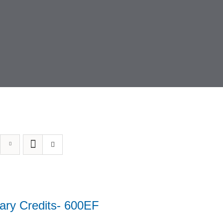
ary Credits- 600EF