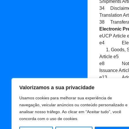
Shipments Art
34 Disclaimer
Translation Ar
38 Transfera
Electronic Pr
eUCP Article
e4 Electron
Goods, S
Article e5 
e8 Notice o
Issuance Art
e13 Additiona
e14 Force M
Valorizamos a sua privacidade
Adicionar
Usamos cookies para melhorar sua experiência de
navegação, veicular anúncios ou conteúdo personalizado e
analisar nosso tráfego. Ao clicar em “Aceitar tudo”, você
concorda com o uso de cookies.