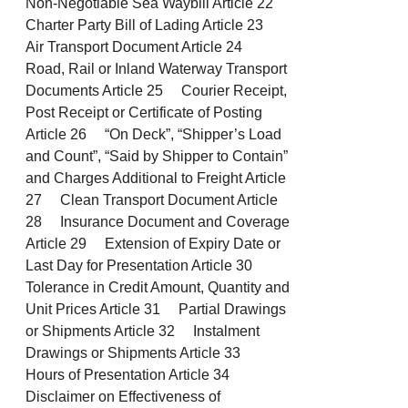
Non-Negotiable Sea Waybill Article 22
Charter Party Bill of Lading Article 23
Air Transport Document Article 24
Road, Rail or Inland Waterway Transport
Documents Article 25 Courier Receipt,
Post Receipt or Certificate of Posting
Article 26 “On Deck”, “Shipper’s Load
and Count”, “Said by Shipper to Contain”
and Charges Additional to Freight Article
27 Clean Transport Document Article
28 Insurance Document and Coverage
Article 29 Extension of Expiry Date or
Last Day for Presentation Article 30
Tolerance in Credit Amount, Quantity and
Unit Prices Article 31 Partial Drawings
or Shipments Article 32 Instalment
Drawings or Shipments Article 33
Hours of Presentation Article 34
Disclaimer on Effectiveness of