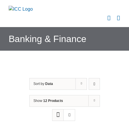
Skip
to
content
Banking & Finance
Sort by
Data
Show
12 Products