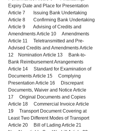
Expiry Date and Place for Presentation
Article 7 Issuing Bank Undertaking
Article 8 Confirming Bank Undertaking
Article 9 Advising of Credits and
Amendments Article 10 Amendments
Article 11 Teletransmitted and Pre-
Advised Credits and Amendments Article
12 Nomination Article 13 Bank-to-
Bank Reimbursement Arrangements
Article 14 Standard for Examination of
Documents Article 15 Complying
Presentation Article 16 Discrepant
Documents, Waiver and Notice Article
17 Original Documents and Copies
Article 18 Commercial Invoice Article
19 Transport Document Covering at
Least Two Different Modes of Transport
Article 20 Bill of Lading Article 21