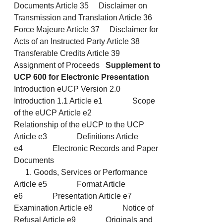
Documents Article 35 Disclaimer on
Transmission and Translation Article 36
Force Majeure Article 37 Disclaimer for
Acts of an Instructed Party Article 38
Transferable Credits Article 39
Assignment of Proceeds
Supplement to
UCP 600 for Electronic Presentation
Introduction eUCP Version 2.0
Introduction 1.1 Article e1 Scope
of the eUCP Article e2
Relationship of the eUCP to the UCP
Article e3 Definitions Article
e4 Electronic Records and Paper
Documents
Goods, Services or Performance
Article e5 Format Article
e6 Presentation Article e7
Examination Article e8 Notice of
Refusal Article e9 Originals and