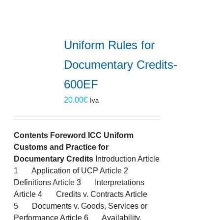
Uniform Rules for
Documentary Credits-
600EF
20.00
€
Iva
Contents
Foreword
ICC Uniform
Customs and Practice for
Documentary Credits
Introduction Article
1 Application of UCP Article 2
Definitions Article 3 Interpretations
Article 4 Credits v. Contracts Article
5 Documents v. Goods, Services or
Performance Article 6 Availability,