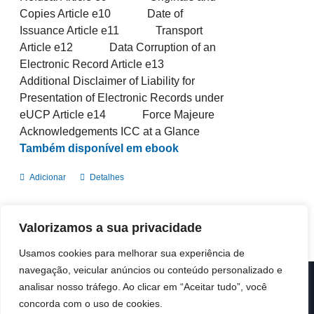
Copies Article e10 Date of
Issuance Article e11 Transport
Article e12 Data Corruption of an
Electronic Record Article e13
Additional Disclaimer of Liability for
Presentation of Electronic Records under
eUCP Article e14 Force Majeure
Acknowledgements ICC at a Glance
Também disponível em ebook
Adicionar
Detalhes
Valorizamos a sua privacidade
Usamos cookies para melhorar sua experiência de
navegação, veicular anúncios ou conteúdo personalizado e
analisar nosso tráfego. Ao clicar em “Aceitar tudo”, você
© Copyright 2019 -
2026 | ICC Portugal | Todos os direitos
reservados
concorda com o uso de cookies.
Design & Developed by
Colour Invasion