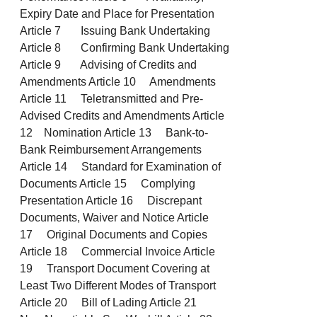
Expiry Date and Place for Presentation
Article 7 Issuing Bank Undertaking
Article 8 Confirming Bank Undertaking
Article 9 Advising of Credits and
Amendments Article 10 Amendments
Article 11 Teletransmitted and Pre-
Advised Credits and Amendments Article
12 Nomination Article 13 Bank-to-
Bank Reimbursement Arrangements
Article 14 Standard for Examination of
Documents Article 15 Complying
Presentation Article 16 Discrepant
Documents, Waiver and Notice Article
17 Original Documents and Copies
Article 18 Commercial Invoice Article
19 Transport Document Covering at
Least Two Different Modes of Transport
Article 20 Bill of Lading Article 21