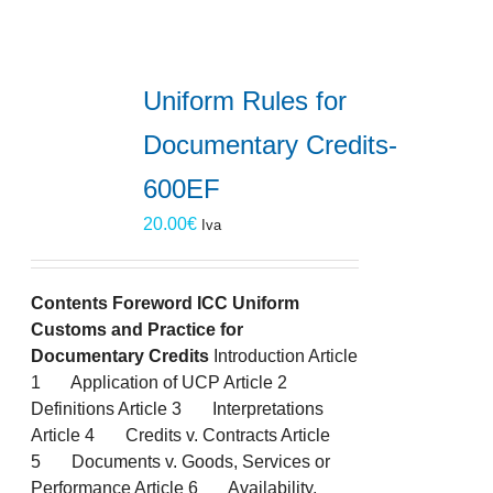
Uniform Rules for
Documentary Credits-
600EF
20.00
€
Iva
Contents
Foreword
ICC Uniform
Customs and Practice for
Documentary Credits
Introduction Article
1 Application of UCP Article 2
Definitions Article 3 Interpretations
Article 4 Credits v. Contracts Article
5 Documents v. Goods, Services or
Performance Article 6 Availability,