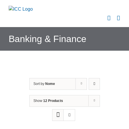
Skip
to
content
Banking & Finance
Sort by
Nome
Show
12 Products