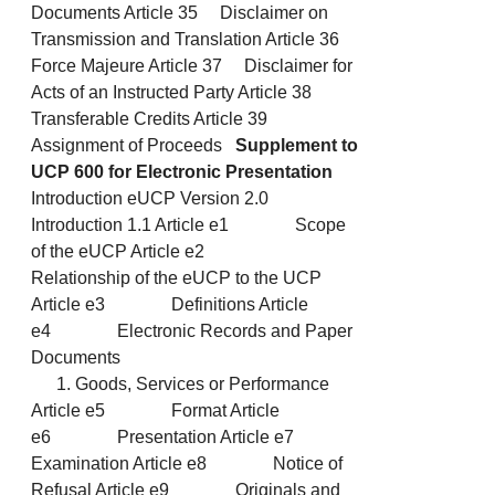
Documents Article 35 Disclaimer on
Transmission and Translation Article 36
Force Majeure Article 37 Disclaimer for
Acts of an Instructed Party Article 38
Transferable Credits Article 39
Assignment of Proceeds
Supplement to
UCP 600 for Electronic Presentation
Introduction eUCP Version 2.0
Introduction 1.1 Article e1 Scope
of the eUCP Article e2
Relationship of the eUCP to the UCP
Article e3 Definitions Article
e4 Electronic Records and Paper
Documents
Goods, Services or Performance
Article e5 Format Article
e6 Presentation Article e7
Examination Article e8 Notice of
Refusal Article e9 Originals and