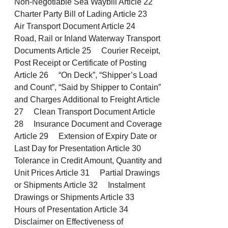
Non-Negotiable Sea Waybill Article 22
Charter Party Bill of Lading Article 23
Air Transport Document Article 24
Road, Rail or Inland Waterway Transport
Documents Article 25 Courier Receipt,
Post Receipt or Certificate of Posting
Article 26 “On Deck”, “Shipper’s Load
and Count”, “Said by Shipper to Contain”
and Charges Additional to Freight Article
27 Clean Transport Document Article
28 Insurance Document and Coverage
Article 29 Extension of Expiry Date or
Last Day for Presentation Article 30
Tolerance in Credit Amount, Quantity and
Unit Prices Article 31 Partial Drawings
or Shipments Article 32 Instalment
Drawings or Shipments Article 33
Hours of Presentation Article 34
Disclaimer on Effectiveness of