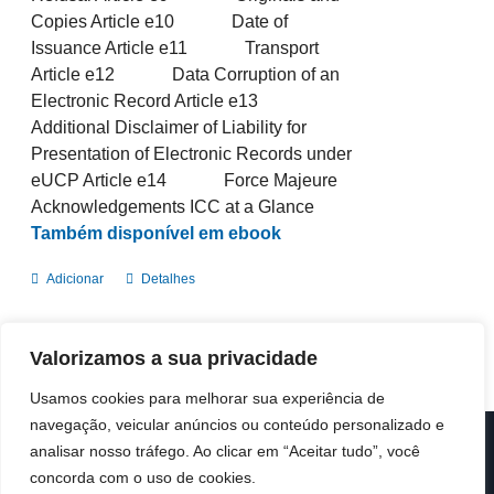
Copies Article e10 Date of
Issuance Article e11 Transport
Article e12 Data Corruption of an
Electronic Record Article e13
Additional Disclaimer of Liability for
Presentation of Electronic Records under
eUCP Article e14 Force Majeure
Acknowledgements ICC at a Glance
Também disponível em ebook
Adicionar
Detalhes
Valorizamos a sua privacidade
Usamos cookies para melhorar sua experiência de
navegação, veicular anúncios ou conteúdo personalizado e
analisar nosso tráfego. Ao clicar em “Aceitar tudo”, você
© Copyright 2019 -
2026 | ICC Portugal | Todos os direitos
reservados
concorda com o uso de cookies.
Design & Developed by
Colour Invasion