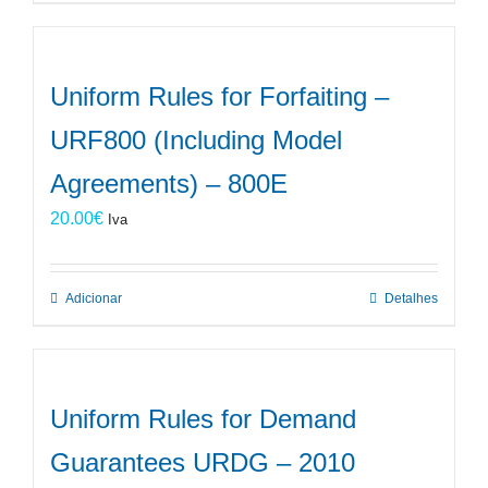
Uniform Rules for Forfaiting –
URF800 (Including Model
Agreements) – 800E
20.00
€
Iva
Adicionar
Detalhes
Uniform Rules for Demand
Guarantees URDG – 2010