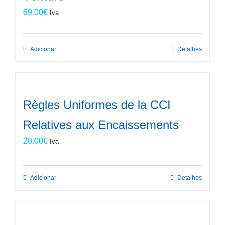
69.00
€
Iva
Adicionar
Detalhes
Règles Uniformes de la CCI
Relatives aux Encaissements
20.00
€
Iva
Adicionar
Detalhes