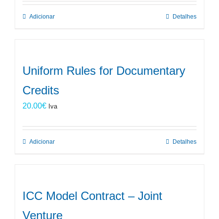
Adicionar
Detalhes
Uniform Rules for Documentary
Credits
20.00
€
Iva
Adicionar
Detalhes
ICC Model Contract – Joint
Venture