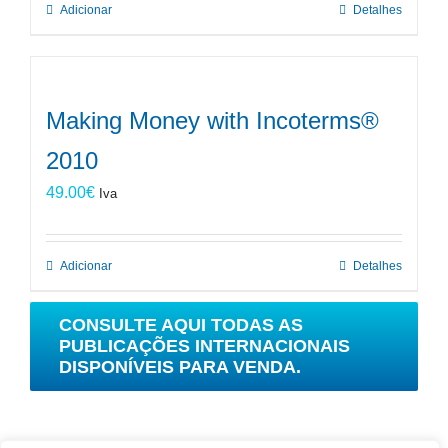
Adicionar
Detalhes
Making Money with Incoterms®
2010
49.00
€
Iva
Adicionar
Detalhes
CONSULTE AQUI TODAS AS
PUBLICAÇÕES INTERNACIONAIS
DISPONÍVEIS PARA VENDA.