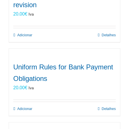
revision
20.00
€
Iva
Adicionar
Detalhes
Uniform Rules for Bank Payment
Obligations
20.00
€
Iva
Adicionar
Detalhes