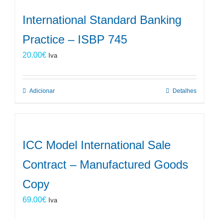
International Standard Banking
Practice – ISBP 745
20.00
€
Iva
Adicionar
Detalhes
ICC Model International Sale
Contract – Manufactured Goods
Copy
69.00
€
Iva