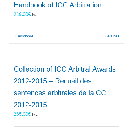
Handbook of ICC Arbitration
219.00
€
Iva
Adicionar
Detalhes
Collection of ICC Arbitral Awards
2012-2015 – Recueil des
sentences arbitrales de la CCI
2012-2015
265.00
€
Iva