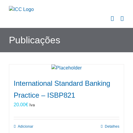
Skip
to
content
Publicações
International Standard Banking
Practice – ISBP821
20.00
€
Iva
Adicionar
Detalhes